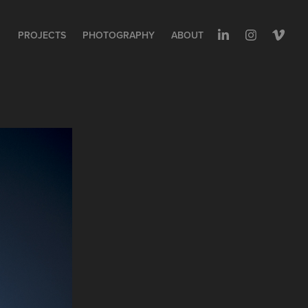
PROJECTS
PHOTOGRAPHY
ABOUT