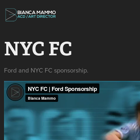
NYC FC
Ford and NYC FC sponsorship.