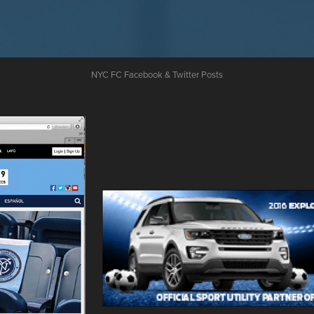
NYC FC Facebook & Twitter Posts