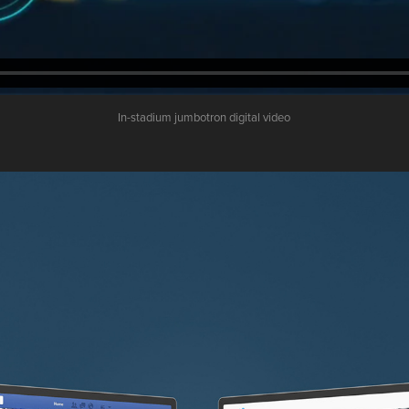
In-stadium jumbotron digital video