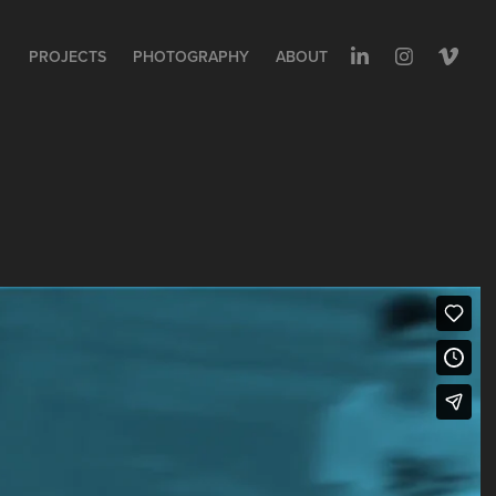
PROJECTS
PHOTOGRAPHY
ABOUT