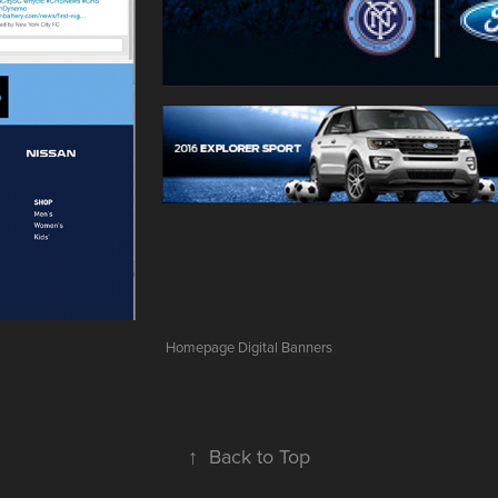
Homepage Digital Banners
↑
Back to Top