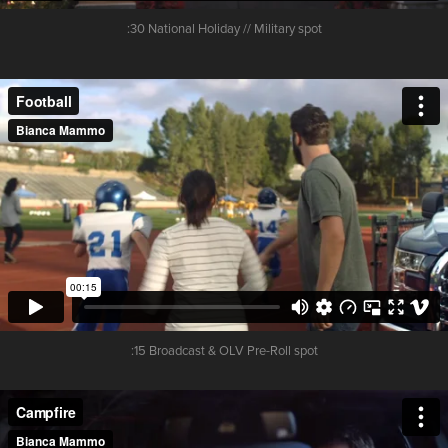
:30 National Holiday // Military spot
:15 Broadcast & OLV Pre-Roll spot