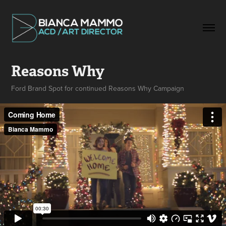
Reasons Why
Ford Brand Spot for continued Reasons Why Campaign