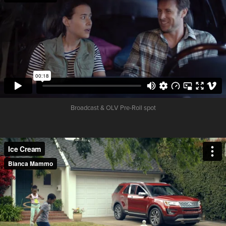
Broadcast & OLV Pre-Roll spot