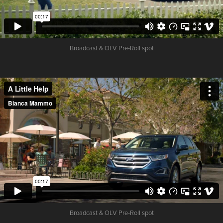
Broadcast & OLV Pre-Roll spot
Broadcast & OLV Pre-Roll spot