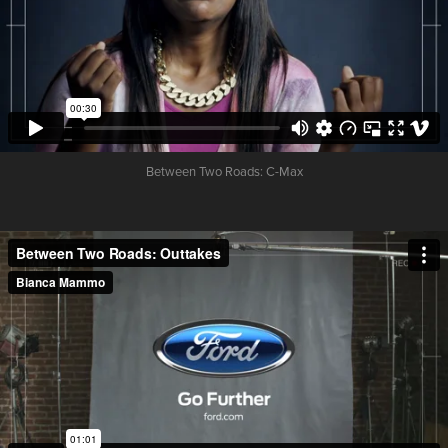
Between Two Roads:
C-Max