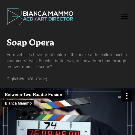
Soap Opera
Ford vehicles have great features that make a dramatic impact in
customers’ lives. So what better way to show them than through
an over-dramatic scene?