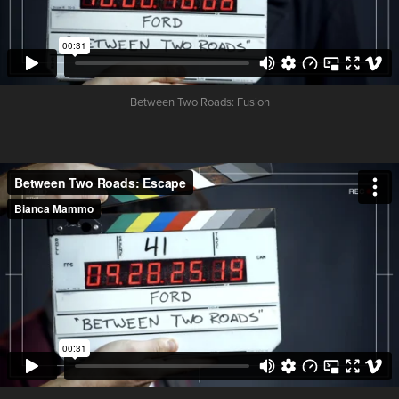
Between Two Roads:
Fusion