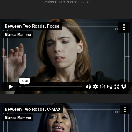
Between Two Roads:
Escape